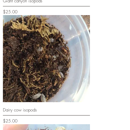
Giant canyon isopods
Price
$25.00
Dairy cow isopods
Price
$25.00