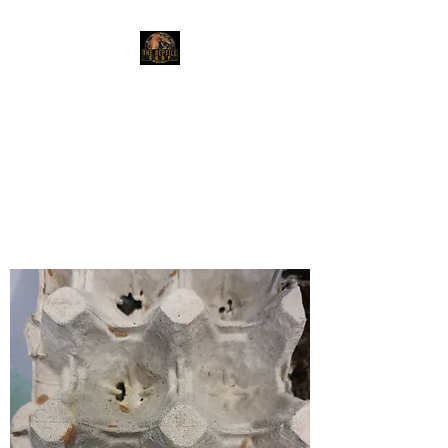
The Reptile Shop
Red Deer's top shop for your
reptile needs