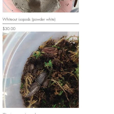
Whiteout isopods (powder white)
Price
$30.00