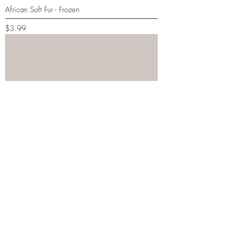
African Soft Fur - Frozen
Price
$3.99
African Soft Fur - Live
Price
$1.99