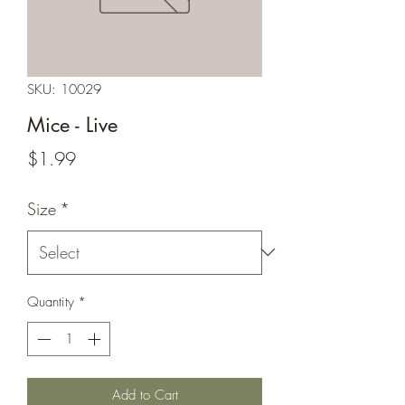
SKU: 10029
Mice - Live
Price
$1.99
Size
*
Quantity
*
Add to Cart