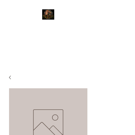
The Reptile Shop
Red Deer's top shop for your
reptile needs