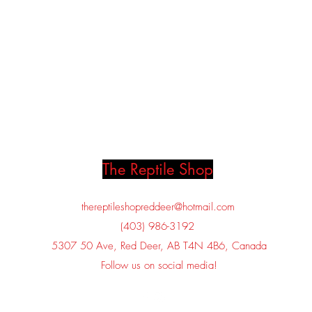
The Reptile Shop
thereptileshopreddeer@hotmail.com
(403) 986-3192
5307 50 Ave, Red Deer, AB T4N 4B6, Canada
Follow us on social media!