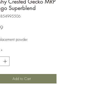
shy Crested Gecko MRP
ngo Superblend
3854995506
Price
99
placement powder
*
Add to Cart