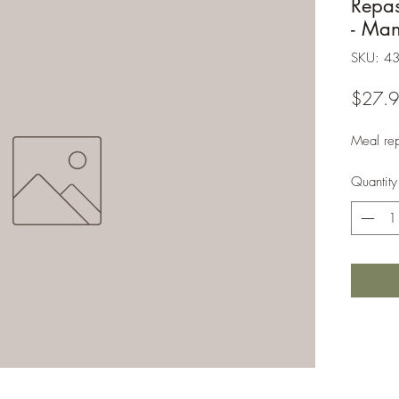
Repa
- Ma
SKU: 4
$27.
Meal re
Quantity