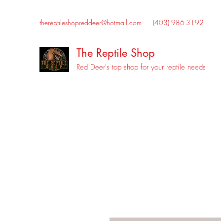
thereptileshopreddeer@hotmail.com
(403) 986-3192
The Reptile Shop
Red Deer's top shop for your reptile needs