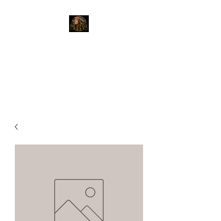
The Reptile Shop
Red Deer's top shop for your
reptile needs