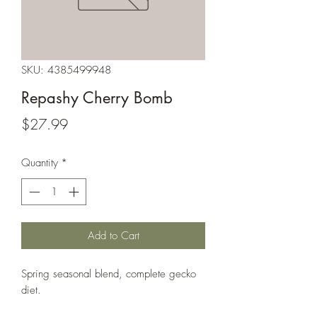
SKU: 4385499948
Repashy Cherry Bomb
Price
$27.99
Quantity
*
Add to Cart
Spring seasonal blend, complete gecko 
diet.