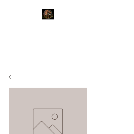
The Reptile Shop
Red Deer's top shop for your
reptile needs