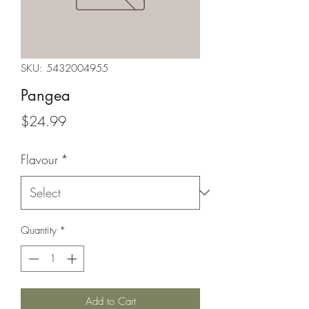
SKU: 5432004955
Pangea
Price
$24.99
Flavour
*
Quantity
*
Add to Cart