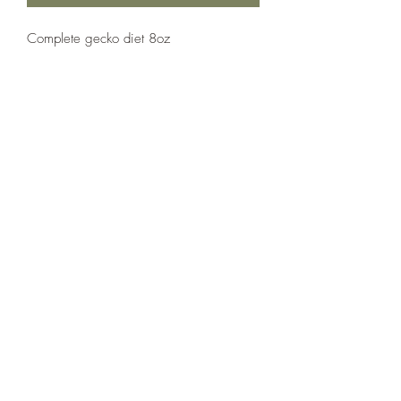
Complete gecko diet 8oz
The Reptile Shop
thereptileshopreddeer@hotmail.com
(403) 986-3192
5307 50 Ave, Red Deer, AB T4N 4B6, Canada
Follow us on social media!
©2020 by The Reptile Shop. Proudly created with
Wix.com