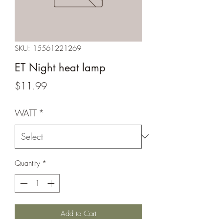
SKU: 15561221269
ET Night heat lamp
Price
$11.99
WATT
*
Quantity
*
Add to Cart