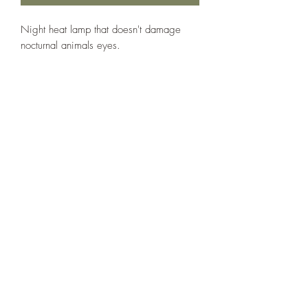
Night heat lamp that doesn't damage 
nocturnal animals eyes.
The Reptile Shop
thereptileshopreddeer@hotmail.com
(403) 986-3192
5307 50 Ave, Red Deer, AB T4N 4B6, Canada
Follow us on social media!
©2020 by The Reptile Shop. Proudly created with