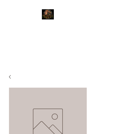
The Reptile Shop
Red Deer's top shop for your
reptile needs