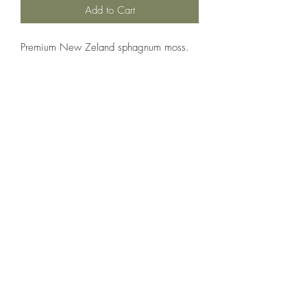
Add to Cart
Premium New Zeland sphagnum moss.
The Reptile Shop
thereptileshopreddeer@hotmail.com
(403) 986-3192
5307 50 Ave, Red Deer, AB T4N 4B6, Canada
Follow us on social media!
©2020 by The Reptile Shop. Proudly created with