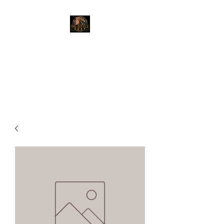
The Reptile Shop
Red Deer's top shop for your
reptile needs