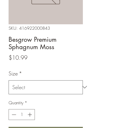
SKU: 416922000843
Besgrow Premium
Sphagnum Moss
Price
$10.99
Size
*
Quantity
*