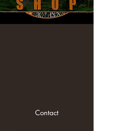
Contact