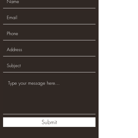
Submit