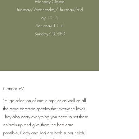
Monday Closed
Tuesday/Wednesday/Thursday/Frid
ay 10 - 6
Saturday 11- 6
Sunday CLOSED
Connor W
"Huge selection of exotic reptiles as well as all
the more common species that everyone loves.
They also carry everything you need to set these
animals up and give them the best care
possible. Cody and Tori are both super helpful