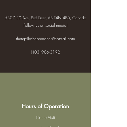
5307 50 Ave, Red Deer, AB T4N 4B6, Canada
Follow us on social media!
thereptileshopreddeer@hotmail.com
(403) 986-3192
Hours of Operation
Come Visit