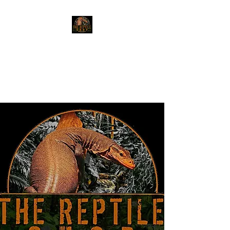
The Reptile Shop
Red Deer's top shop for your
reptile needs