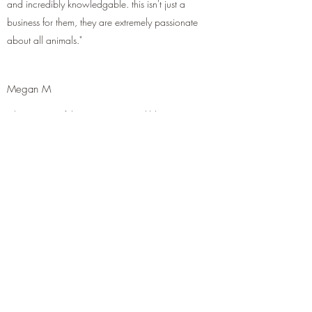
and incredibly knowledgable. this isn't just a
business for them, they are extremely passionate
about all animals."
Megan M
"The owners of this store are incredibly
passionate with their love and care of their
reptiles! Not only are they way better then your
big name pet store, but they will take their time
to answer your questions and concerns to make
sure both you and your scaled family member
have/know everything they need! Amazing
people to trust and deal with when it comes to
your reptile family members needs!"
Larry F